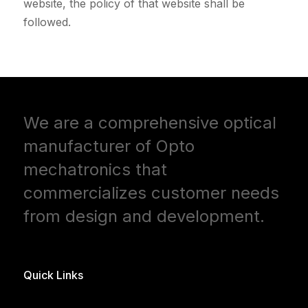
website, the policy of that website shall be
followed.
We are a comprehensive optical
manufacturer of Opto
mechatronics that
commercializes customer needs
from design and development.
Quick Links