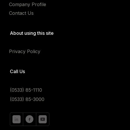
Company Profile
Contact Us
About using this site
Privacy Policy
Call Us
(0533) 85-1110
(0533) 85-3000