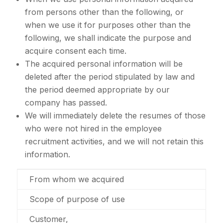
from persons other than the following, or
when we use it for purposes other than the
following, we shall indicate the purpose and
acquire consent each time.
The acquired personal information will be
deleted after the period stipulated by law and
the period deemed appropriate by our
company has passed.
We will immediately delete the resumes of those
who were not hired in the employee
recruitment activities, and we will not retain this
information.
From whom we acquired
Scope of purpose of use
Customer,