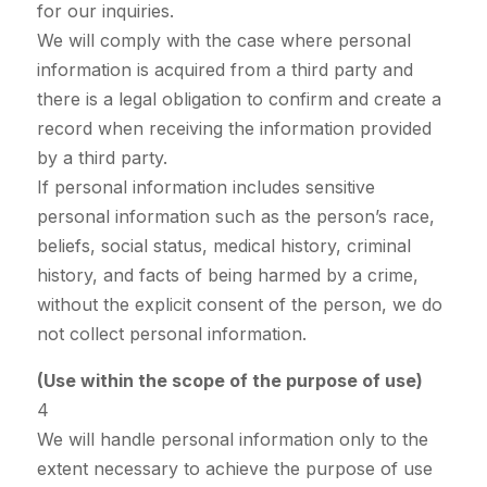
for our inquiries.
We will comply with the case where personal
information is acquired from a third party and
there is a legal obligation to confirm and create a
record when receiving the information provided
by a third party.
If personal information includes sensitive
personal information such as the person’s race,
beliefs, social status, medical history, criminal
history, and facts of being harmed by a crime,
without the explicit consent of the person, we do
not collect personal information.
(Use within the scope of the purpose of use)
4
We will handle personal information only to the
extent necessary to achieve the purpose of use