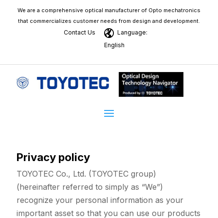
We are a comprehensive optical manufacturer of Opto mechatronics
that commercializes customer needs from design and development.
Contact Us
Language:
English
Privacy policy
TOYOTEC Co., Ltd. (TOYOTEC group)
(hereinafter referred to simply as “We”)
recognize your personal information as your
important asset so that you can use our products