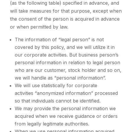
(as the following table) specified in advance, and
will take measures for that purpose, except when
the consent of the person is acquired in advance
or when permitted by law.
The information of “legal person” is not
covered by this policy, and we will utilize it in
our corporate activities. But business person’s
personal information in relation to legal person
who are our customer, stock holder and so on,
we will handle as “personal information”.
We will use statistically for corporate
activities “anonymized information” processed
so that individuals cannot be identified.
We may provide the personal information we
acquired when we receive guidance or orders
from legally legitimate authorities.
When we use personal information acquired