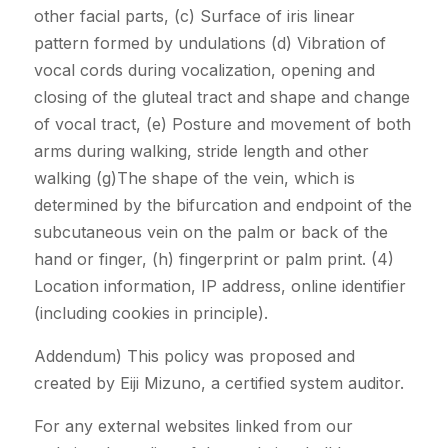
other facial parts, (c) Surface of iris linear
pattern formed by undulations (d) Vibration of
vocal cords during vocalization, opening and
closing of the gluteal tract and shape and change
of vocal tract, (e) Posture and movement of both
arms during walking, stride length and other
walking (g)The shape of the vein, which is
determined by the bifurcation and endpoint of the
subcutaneous vein on the palm or back of the
hand or finger, (h) fingerprint or palm print. (4)
Location information, IP address, online identifier
(including cookies in principle).
Addendum) This policy was proposed and
created by Eiji Mizuno, a certified system auditor.
For any external websites linked from our