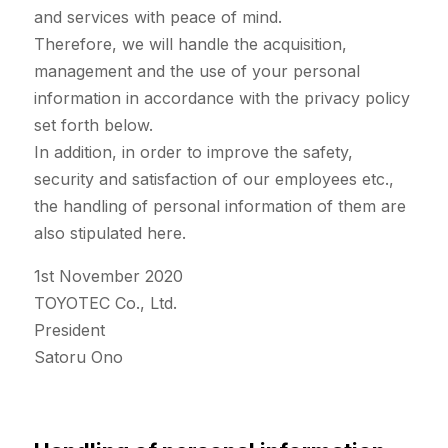
and services with peace of mind.
Therefore, we will handle the acquisition,
management and the use of your personal
information in accordance with the privacy policy
set forth below.
In addition, in order to improve the safety,
security and satisfaction of our employees etc.,
the handling of personal information of them are
also stipulated here.
1st November 2020
TOYOTEC Co., Ltd.
President
Satoru Ono