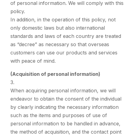
of personal information. We will comply with this
policy.
In addition, in the operation of this policy, not
only domestic laws but also international
standards and laws of each country are treated
as “decree” as necessary so that overseas
customers can use our products and services
with peace of mind.
(Acquisition of personal information)
3.
When acquiring personal information, we will
endeavor to obtain the consent of the individual
by clearly indicating the necessary information
such as the items and purposes of use of
personal information to be handled in advance,
the method of acquisition, and the contact point