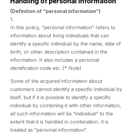
Handling of personal information
(Definition of “personal information”)
1.
In this policy, “personal information” refers to
information about living individuals that can
identify a specific individual by the name, date of
birth, or other description contained in the
information. It also includes a personal
identification code etc. (* Note)
Some of the acquired information about
customers cannot identify a specific individual by
itself, but if it is possible to identify a specific
individual by combining it with other information,
all such information will be “individual” to the
extent that it is handled in combination. It is
treated as “personal information”.