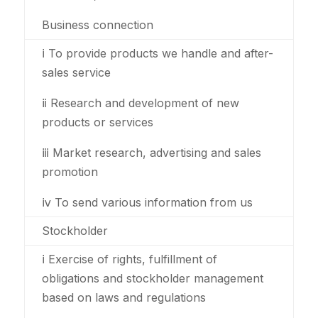
Business connection
ⅰ To provide products we handle and after-
sales service
ⅱ Research and development of new
products or services
ⅲ Market research, advertising and sales
promotion
ⅳ To send various information from us
Stockholder
ⅰ Exercise of rights, fulfillment of
obligations and stockholder management
based on laws and regulations