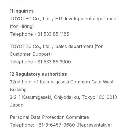
11 Inquiries
TOYOTEC Co., Ltd. / HR development department
(for Hiring)
Telephone +81 533 85 1185
TOYOTEC Co., Ltd. / Sales department (for
Customer Support)
Telephone +81 533 85 3000
12 Regulatory authorities
32nd floor of Kasumigaseki Common Gate West
Building
3-2-1 Kasumigaseki, Chiyoda-ku, Tokyo 100-0013
Japan
Personal Data Protection Committee
Telephone: +81-3-6457-9680 (Representative)