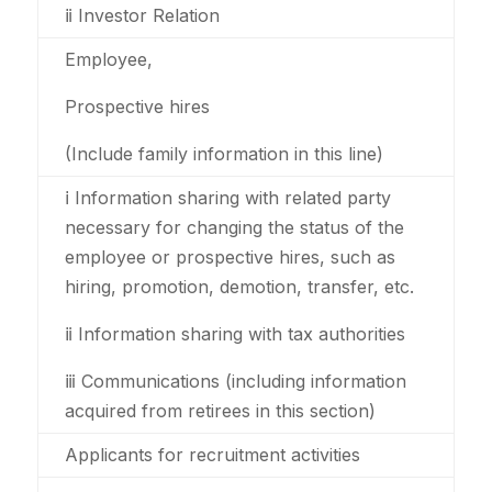
ⅱ Investor Relation
Employee,
Prospective hires
(Include family information in this line)
ⅰ Information sharing with related party
necessary for changing the status of the
employee or prospective hires, such as
hiring, promotion, demotion, transfer, etc.
ⅱ Information sharing with tax authorities
ⅲ Communications (including information
acquired from retirees in this section)
Applicants for recruitment activities