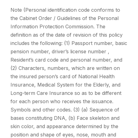
Note (Personal identification code conforms to
the Cabinet Order / Guidelines of the Personal
Information Protection Commission. The
definition as of the date of revision of this policy
includes the following: (1) Passport number, basic
pension number, driver’s license number ,
Resident’s card code and personal number, and
(2) Characters, numbers, which are written on
the insured person’s card of National Health
Insurance, Medical System for the Elderly, and
Long-term Care Insurance so as to be different
for each person who receives the issuance.
Symbols and other codes. (3) (a) Sequence of
bases constituting DNA, (b) Face skeleton and
skin color, and appearance determined by the
position and shape of eyes, nose, mouth and