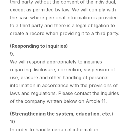
third party without the consent of the individual,
except as permitted by law. We will comply with
the case where personal information is provided
to a third party and there is a legal obligation to
create a record when providing it to a third party.
(Responding to inquiries)
9.
We will respond appropriately to inquiries
regarding disclosure, correction, suspension of
use, erasure and other handling of personal
information in accordance with the provisions of
laws and regulations. Please contact the inquiries
of the company written below on Article 11.
(Strengthening the system, education, etc.)
10
In order to handle personal information