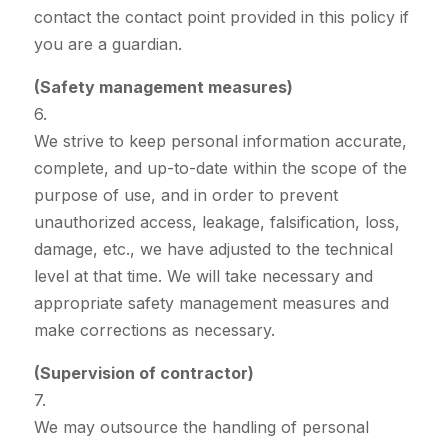
contact the contact point provided in this policy if
you are a guardian.
(Safety management measures)
6.
We strive to keep personal information accurate,
complete, and up-to-date within the scope of the
purpose of use, and in order to prevent
unauthorized access, leakage, falsification, loss,
damage, etc., we have adjusted to the technical
level at that time. We will take necessary and
appropriate safety management measures and
make corrections as necessary.
(Supervision of contractor)
7.
We may outsource the handling of personal