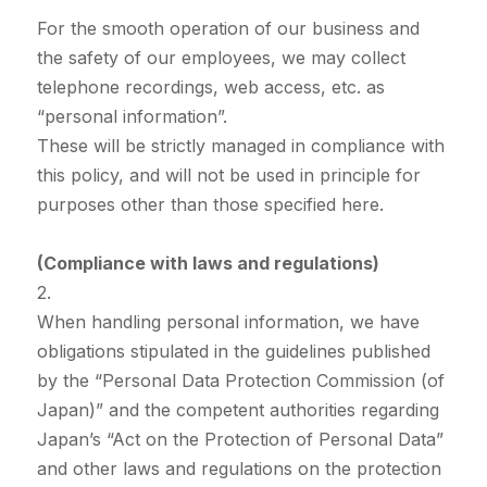
For the smooth operation of our business and
the safety of our employees, we may collect
telephone recordings, web access, etc. as
“personal information”.
These will be strictly managed in compliance with
this policy, and will not be used in principle for
purposes other than those specified here.
(Compliance with laws and regulations)
2.
When handling personal information, we have
obligations stipulated in the guidelines published
by the “Personal Data Protection Commission (of
Japan)” and the competent authorities regarding
Japan’s “Act on the Protection of Personal Data”
and other laws and regulations on the protection