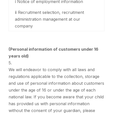
ⅰ Notice of employment information
ⅱ Recruitment selection, recruitment
administration management at our
company
(Personal information of customers under 16
years old)
5.
We will endeavor to comply with all laws and
regulations applicable to the collection, storage
and use of personal information about customers
under the age of 16 or under the age of each
national law. If you become aware that your child
has provided us with personal information
without the consent of your guardian, please