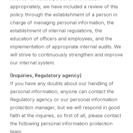
appropriately, we have included a review of this
policy through the establishment of a person in
charge of managing personal information, the
establishment of internal regulations, the
education of officers and employees, and the
implementation of appropriate internal audits. We
will strive to continuously strengthen and improve
our internal system.
(Inquiries, Regulatory agency)
If you have any doubts about our handling of
personal information, anyone can contact the
Regulatory agency or our personal information
protection manager, but we will respond in good
faith at the inquiries, so first of all, please contact
the following personal information protection
team.