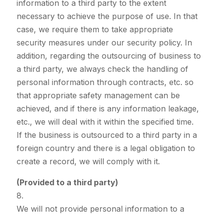
information to a third party to the extent
necessary to achieve the purpose of use. In that
case, we require them to take appropriate
security measures under our security policy. In
addition, regarding the outsourcing of business to
a third party, we always check the handling of
personal information through contracts, etc. so
that appropriate safety management can be
achieved, and if there is any information leakage,
etc., we will deal with it within the specified time.
If the business is outsourced to a third party in a
foreign country and there is a legal obligation to
create a record, we will comply with it.
(Provided to a third party)
8.
We will not provide personal information to a