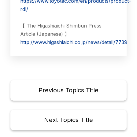
https://www.toyotec.com/en/products/product-
rdl/
【 The Higashiaichi Shimbun Press
Article (Japanese) 】
http://www.higashiaichi.co.jp/news/detail/7739
Previous Topics Title
Next Topics Title