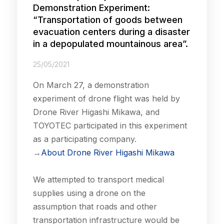
Demonstration Experiment:
“Transportation of goods between
evacuation centers during a disaster
in a depopulated mountainous area”.
25/05/2021
On March 27, a demonstration
experiment of drone flight was held by
Drone River Higashi Mikawa, and
TOYOTEC participated in this experiment
as a participating company.
→
About Drone River Higashi Mikawa
We attempted to transport medical
supplies using a drone on the
assumption that roads and other
transportation infrastructure would be