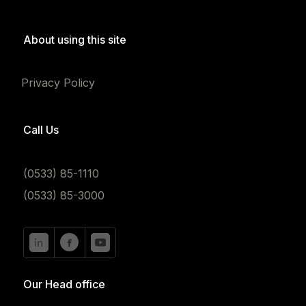
About using this site
Privacy Policy
Call Us
(0533) 85-1110
(0533) 85-3000
Our Head office