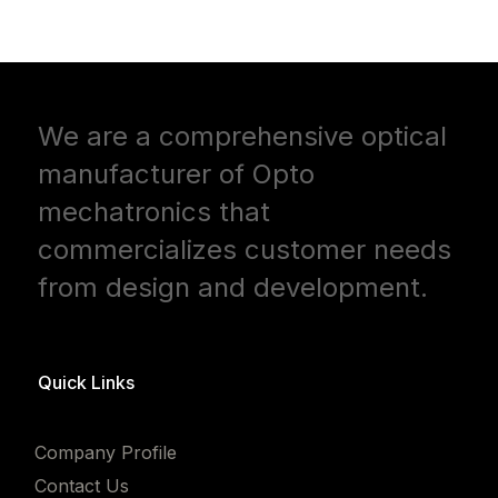
We are a comprehensive optical
manufacturer of Opto
mechatronics that
commercializes customer needs
from design and development.
Quick Links
Company Profile
Contact Us