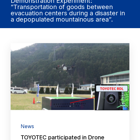
Demonstration Experiment:
“Transportation of goods between
evacuation centers during a disaster in
a depopulated mountainous area”.
News
TOYOTEC participated in Drone