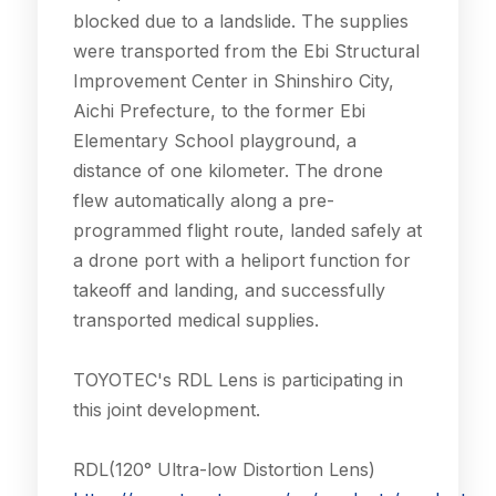
blocked due to a landslide. The supplies
were transported from the Ebi Structural
Improvement Center in Shinshiro City,
Aichi Prefecture, to the former Ebi
Elementary School playground, a
distance of one kilometer. The drone
flew automatically along a pre-
programmed flight route, landed safely at
a drone port with a heliport function for
takeoff and landing, and successfully
transported medical supplies.
TOYOTEC's RDL Lens is participating in
this joint development.
RDL(120° Ultra-low Distortion Lens)