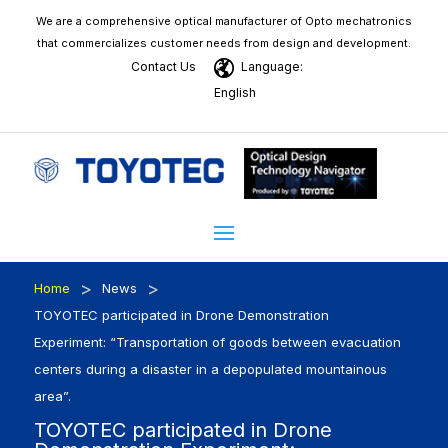
We are a comprehensive optical manufacturer of Opto mechatronics
that commercializes customer needs from design and development.
Contact Us
Language:
English
>
>
Home
News
TOYOTEC participated in Drone Demonstration
Experiment: “Transportation of goods between evacuation
centers during a disaster in a depopulated mountainous
area”.
TOYOTEC participated in Drone