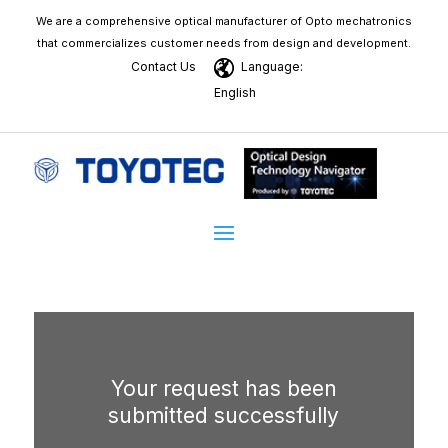
We are a comprehensive optical manufacturer of Opto mechatronics
that commercializes customer needs from design and development.
Contact Us
Language:
English
Your request has been
submitted successfully