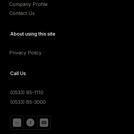
Company Profile
Contact Us
About using this site
Privacy Policy
Call Us
(0533) 85-1110
(0533) 85-3000