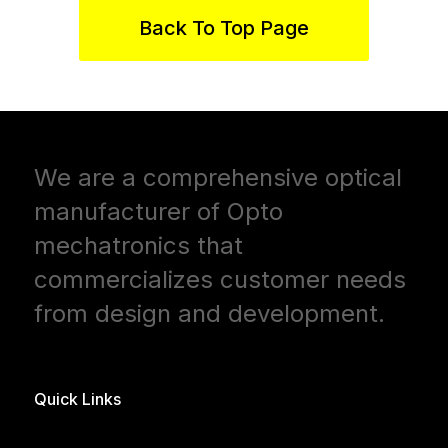
Back To Top Page
We are a comprehensive optical
manufacturer of Opto
mechatronics that
commercializes customer needs
from design and development.
Quick Links