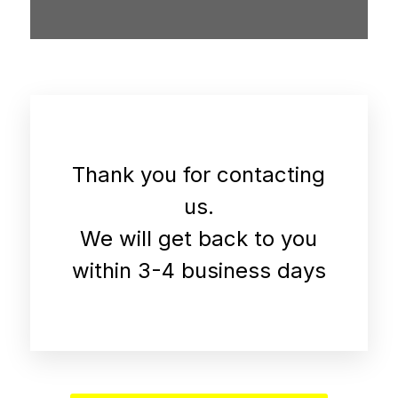
Thank you for contacting
us.
We will get back to you
within 3-4 business days