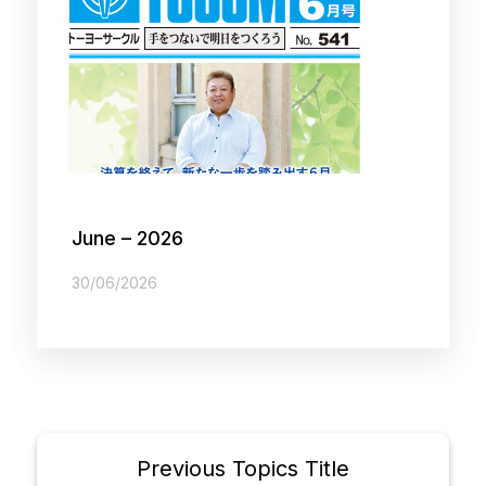
June – 2026
30/06/2026
Previous Topics Title