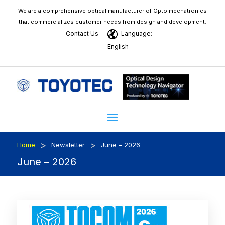
We are a comprehensive optical manufacturer of Opto mechatronics
that commercializes customer needs from design and development.
Contact Us
Language:
English
>
>
Home
Newsletter
June – 2026
June – 2026