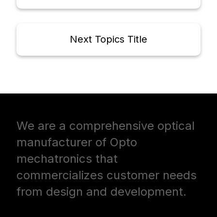
Next Topics Title
We are a comprehensive optical
manufacturer of Opto
mechatronics that
commercializes customer needs
from design and development.