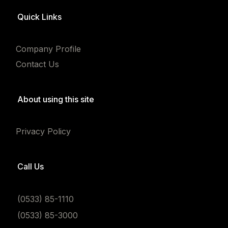
Quick Links
Company Profile
Contact Us
About using this site
Privacy Policy
Call Us
(0533) 85-1110
(0533) 85-3000