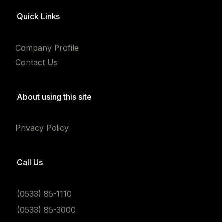
Quick Links
Company Profile
Contact Us
About using this site
Privacy Policy
Call Us
(0533) 85-1110
(0533) 85-3000