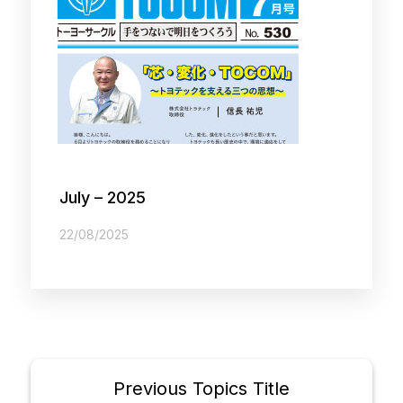
July – 2025
22/08/2025
Previous Topics Title