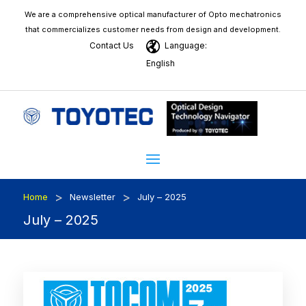
We are a comprehensive optical manufacturer of Opto mechatronics
that commercializes customer needs from design and development.
Contact Us
Language:
English
>
>
Home
Newsletter
July – 2025
July – 2025