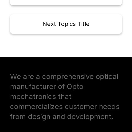
Next Topics Title
We are a comprehensive optical
manufacturer of Opto
mechatronics that
commercializes customer needs
from design and development.