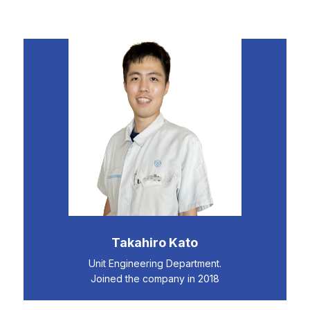
Takahiro Kato
Unit Engineering Department.
Joined the company in 2018