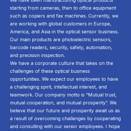
starting from cameras, then to office equipment
such as copiers and fax machines. Currently, we
are working with global customers in Europe,
America, and Asia in the optical sensor business.
Our main products are photoelectric sensors,
barcode readers, security, safety, automation,
and precision inspection.
We have a corporate culture that takes on the
challenges of these optical business
opportunities. We expect our employees to have
a challenging spirit, intellectual interest, and
teamwork. Our company motto is “Mutual trust,
mutual cooperation, and mutual prosperity”. We
believe that our future and prosperity await us as
a result of overcoming challenges by cooperating
and consulting with our senior employees. I hope