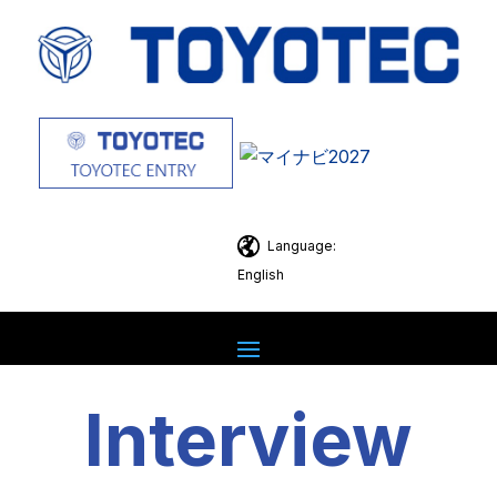
Language:
English
Interview