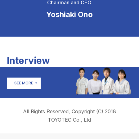
Chairman and CEO
Yoshiaki Ono
Interview
SEE MORE
All Rights Reserved, Copyright (C) 2018
TOYOTEC Co., Ltd