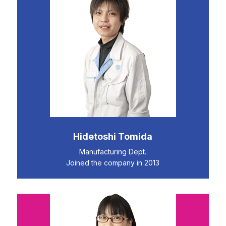
Hidetoshi Tomida
Manufacturing Dept.
Joined the company in 2013