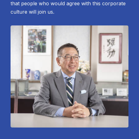
that people who would agree with this corporate
culture will join us.