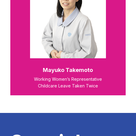
Mayuko Takemoto
Working Women’s Representative
Childcare Leave Taken Twice