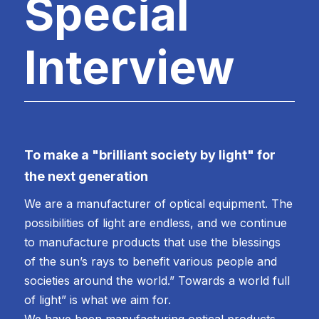
Special
Interview
To make a "brilliant society by light" for
the next generation
We are a manufacturer of optical equipment. The
possibilities of light are endless, and we continue
to manufacture products that use the blessings
of the sun’s rays to benefit various people and
societies around the world.” Towards a world full
of light” is what we aim for.
We have been manufacturing optical products