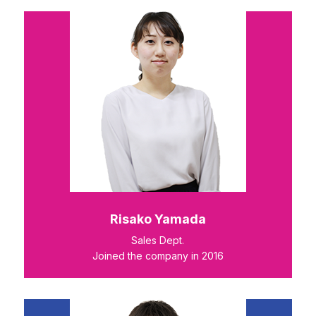
Risako Yamada
Sales Dept.
Joined the company in 2016