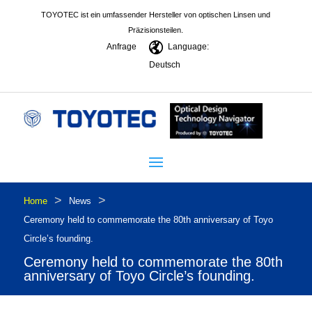
TOYOTEC ist ein umfassender Hersteller von optischen Linsen und
Präzisionsteilen.
Anfrage
Language:
Deutsch
>
>
Home
News
Ceremony held to commemorate the 80th anniversary of Toyo
Circle’s founding.
Ceremony held to commemorate the 80th
anniversary of Toyo Circle’s founding.