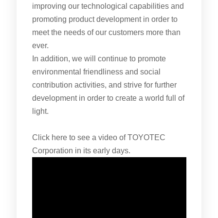
improving our technological capabilities and
promoting product development in order to
meet the needs of our customers more than
ever.
In addition, we will continue to promote
environmental friendliness and social
contribution activities, and strive for further
development in order to create a world full of
light.
Click here to see a video of TOYOTEC
Corporation in its early days.