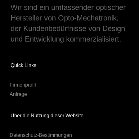
Wir sind ein umfassender optischer
Hersteller von Opto-Mechatronik,
der Kundenbedürfnisse von Design
und Entwicklung kommerzialisiert.
Quick Links
Firmenprofil
Anfrage
Über die Nutzung dieser Website
Datenschutz-Bestimmungen