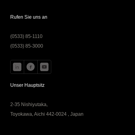
Rufen Sie uns an
(0533) 85-1110
(0533) 85-3000
Unser Hauptsitz
2-35 Nishiyutaka,
Toyokawa, Aichi 442-0024 , Japan