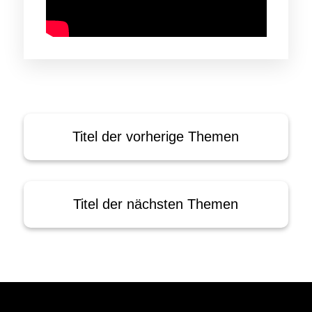
Titel der vorherige Themen
Titel der nächsten Themen