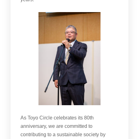
As Toyo Circle celebrates its 80th
anniversary, we are committed to
contributing to a sustainable society by