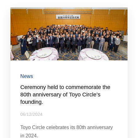
News
Ceremony held to commemorate the
80th anniversary of Toyo Circle’s
founding.
06/12/2024
Toyo Circle celebrates its 80th anniversary
in 2024.