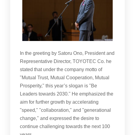
In the greeting by Satoru Ono, President and
Representative Director, TOYOTEC Co. he
stated that under the company motto of
"Mutual Trust, Mutual Cooperation, Mutual
Prosperity," this year’s slogan is "Be
Leaders towards 2030." He emphasized the
aim for further growth by accelerating
"speed," "collaboration," and "generational
change," and expressed the desire to
continue challenging towards the next 100
years.