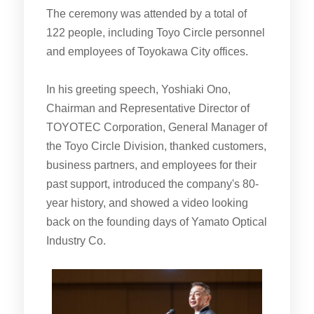
The ceremony was attended by a total of
122 people, including Toyo Circle personnel
and employees of Toyokawa City offices.
In his greeting speech, Yoshiaki Ono,
Chairman and Representative Director of
TOYOTEC Corporation, General Manager of
the Toyo Circle Division, thanked customers,
business partners, and employees for their
past support, introduced the company's 80-
year history, and showed a video looking
back on the founding days of Yamato Optical
Industry Co.