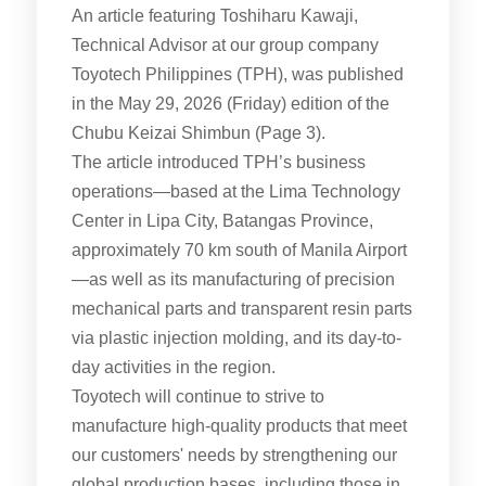
An article featuring Toshiharu Kawaji,
Technical Advisor at our group company
Toyotech Philippines (TPH), was published
in the May 29, 2026 (Friday) edition of the
Chubu Keizai Shimbun (Page 3).
The article introduced TPH’s business
operations—based at the Lima Technology
Center in Lipa City, Batangas Province,
approximately 70 km south of Manila Airport
—as well as its manufacturing of precision
mechanical parts and transparent resin parts
via plastic injection molding, and its day-to-
day activities in the region.
Toyotech will continue to strive to
manufacture high-quality products that meet
our customers' needs by strengthening our
global production bases, including those in