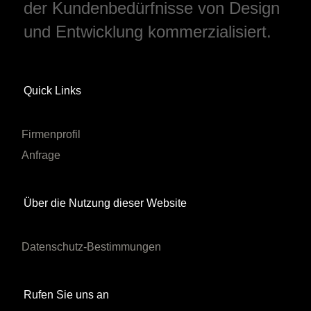
der Kundenbedürfnisse von Design
und Entwicklung kommerzialisiert.
Quick Links
Firmenprofil
Anfrage
Über die Nutzung dieser Website
Datenschutz-Bestimmungen
Rufen Sie uns an