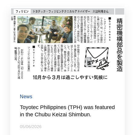
News
Toyotec Philippines (TPH) was featured
in the Chubu Keizai Shimbun.
05/06/2026