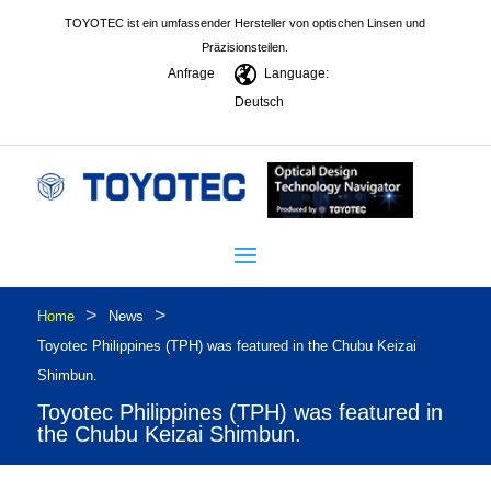
TOYOTEC ist ein umfassender Hersteller von optischen Linsen und
Präzisionsteilen.
Anfrage
Language:
Deutsch
>
>
Home
News
Toyotec Philippines (TPH) was featured in the Chubu Keizai
Shimbun.
Toyotec Philippines (TPH) was featured in
the Chubu Keizai Shimbun.