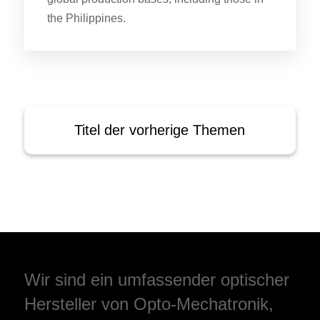
the Philippines.
Titel der vorherige Themen
Wir sind ein umfassender optischer
Hersteller von Opto-Mechatronik,