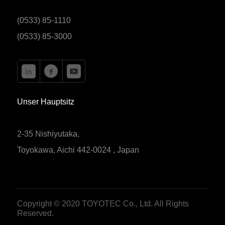
(0533) 85-1110
(0533) 85-3000
Unser Hauptsitz
2-35 Nishiyutaka,
Toyokawa, Aichi 442-0024 , Japan
Copyright © 2020 TOYOTEC Co., Ltd. All Rights
Reserved.