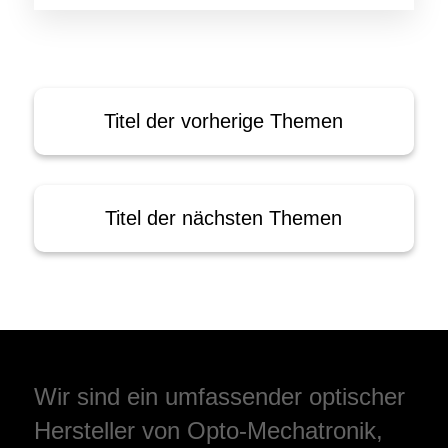
Titel der vorherige Themen
Titel der nächsten Themen
Wir sind ein umfassender optischer
Hersteller von Opto-Mechatronik,