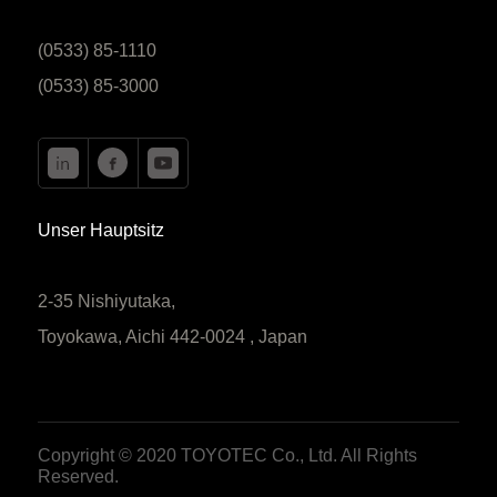
(0533) 85-1110
(0533) 85-3000
Unser Hauptsitz
2-35 Nishiyutaka,
Toyokawa, Aichi 442-0024 , Japan
Copyright © 2020 TOYOTEC Co., Ltd. All Rights
Reserved.