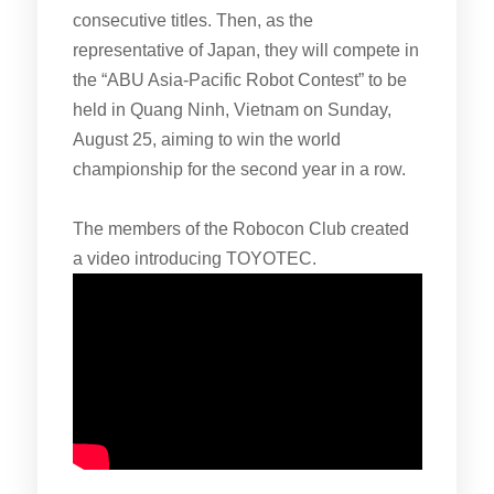
consecutive titles. Then, as the
representative of Japan, they will compete in
the “ABU Asia-Pacific Robot Contest” to be
held in Quang Ninh, Vietnam on Sunday,
August 25, aiming to win the world
championship for the second year in a row.
The members of the Robocon Club created
a video introducing TOYOTEC.