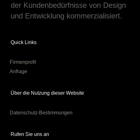
der Kundenbedürfnisse von Design
und Entwicklung kommerzialisiert.
Quick Links
Firmenprofil
Anfrage
Über die Nutzung dieser Website
Datenschutz-Bestimmungen
Rufen Sie uns an