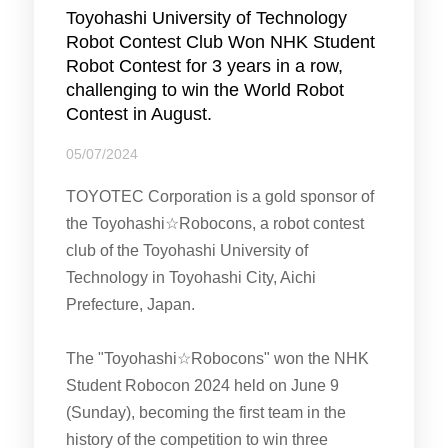
Toyohashi University of Technology
Robot Contest Club Won NHK Student
Robot Contest for 3 years in a row,
challenging to win the World Robot
Contest in August.
05/07/2024
TOYOTEC Corporation is a gold sponsor of
the Toyohashi☆Robocons, a robot contest
club of the Toyohashi University of
Technology in Toyohashi City, Aichi
Prefecture, Japan.
The "Toyohashi☆Robocons" won the NHK
Student Robocon 2024 held on June 9
(Sunday), becoming the first team in the
history of the competition to win three