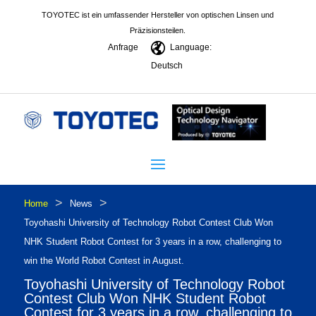
TOYOTEC ist ein umfassender Hersteller von optischen Linsen und
Präzisionsteilen.
Anfrage
Language:
Deutsch
>
>
Home
News
Toyohashi University of Technology Robot Contest Club Won
NHK Student Robot Contest for 3 years in a row, challenging to
win the World Robot Contest in August.
Toyohashi University of Technology Robot
Contest Club Won NHK Student Robot
Contest for 3 years in a row, challenging to