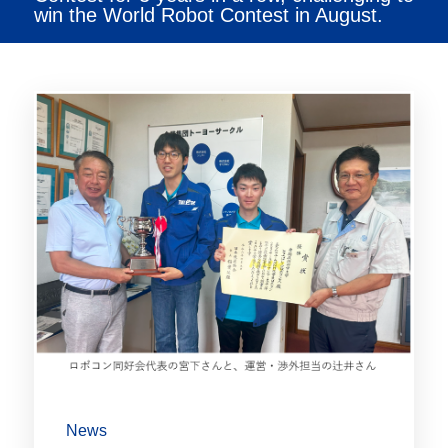
win the World Robot Contest in August.
News